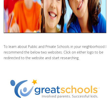
To learn about Public and Private Schools in your neighborhood I
recommend the below two websites. Click on either logo to be
redirected to the website and start researching.