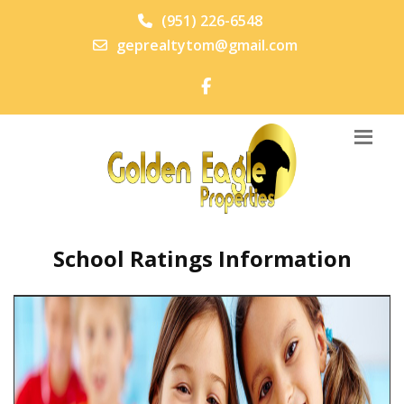
(951) 226-6548
geprealtytom@gmail.com
School Ratings Information