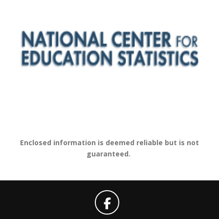
Enclosed information is deemed reliable but is not
guaranteed.