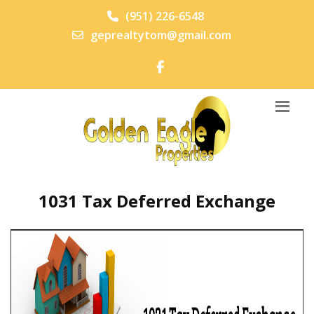
(951) 226-6548
geprealtytom@gmail.com
1031 Tax Deferred Exchange