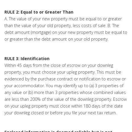
RULE 2: Equal to or Greater Than
A. The value of your new property must be equal to or greater
than the value of your old property, less costs of sale. B. The
debt amount (mortgage) on your new property must be equal to
or greater than the debt amount on your old property.
RULE 3: Identification
Within 45 days from the close of escrow on your downleg
property, you must choose your upleg property. This must be
evidenced by the purchase contract or notification to escrow or
your accommodator. You may identify up to (a) 3 properties of
any value or (b) more than 3 properties whose combined values
are less than 200% of the value of the downleg property. Escrow
on your upleg property must close within 180 days of the date
your downleg closed or before you file your next tax return.