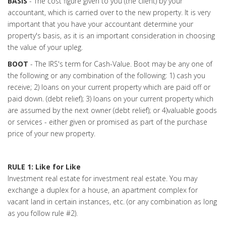
BASIS
- The cost figure given to you (the client) by your
accountant, which is carried over to the new property. It is very
important that you have your accountant determine your
property's basis, as it is an important consideration in choosing
the value of your upleg.
BOOT
- The IRS's term for Cash-Value. Boot may be any one of
the following or any combination of the following: 1) cash you
receive; 2) loans on your current property which are paid off or
paid down. (debt relief); 3) loans on your current property which
are assumed by the next owner (debt relief); or 4)valuable goods
or services - either given or promised as part of the purchase
price of your new property.
RULE 1: Like for Like
Investment real estate for investment real estate. You may
exchange a duplex for a house, an apartment complex for
vacant land in certain instances, etc. (or any combination as long
as you follow rule #2).