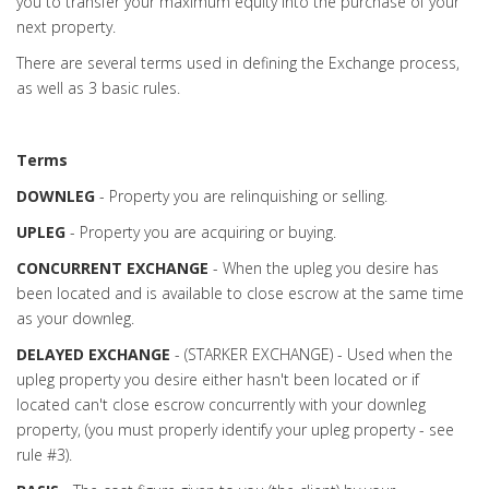
you to transfer your maximum equity into the purchase of your
next property.
There are several terms used in defining the Exchange process,
as well as 3 basic rules.
Terms
DOWNLEG
- Property you are relinquishing or selling.
UPLEG
- Property you are acquiring or buying.
CONCURRENT EXCHANGE
- When the upleg you desire has
been located and is available to close escrow at the same time
as your downleg.
DELAYED EXCHANGE
- (STARKER EXCHANGE) - Used when the
upleg property you desire either hasn't been located or if
located can't close escrow concurrently with your downleg
property, (you must properly identify your upleg property - see
rule #3).