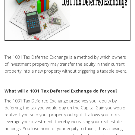
The 1031 Tax Deferred Exchange is a method by which owners
of investment property may transfer the equity in their current
property into a new property without triggering a taxable event.
What will a 1031 Tax Deferred Exchange do for you?
The 1031 Tax Deferred Exchange preserves your equity by
deferring the tax you would pay on the Capital Gain you would
realize if you sold your property outright. It allows you to re-
leverage your investment, thereby increasing your real estate
holdings. You lose none of your equity to taxes, thus allowing