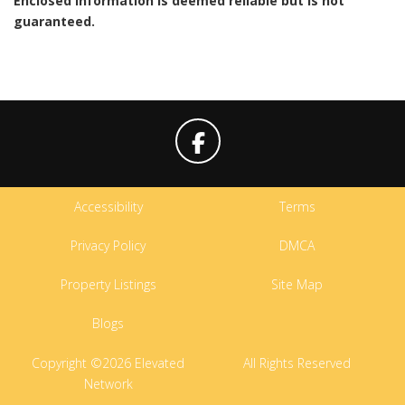
Enclosed information is deemed reliable but is not
guaranteed.
Accessibility
Terms
Privacy Policy
DMCA
Property Listings
Site Map
Blogs
Copyright ©2026 Elevated
All Rights Reserved
Network